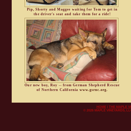
Pip, Shorty and Maggee waiting for Tom to get in
the driver's seat and take them for a ride!
Our new boy, Roy -- from German Shepherd Rescue
of Northern California
www.gsrnc.org.
HOME
|
THE MAPLE V
©
2026 MAPLE VINEYARDS, L