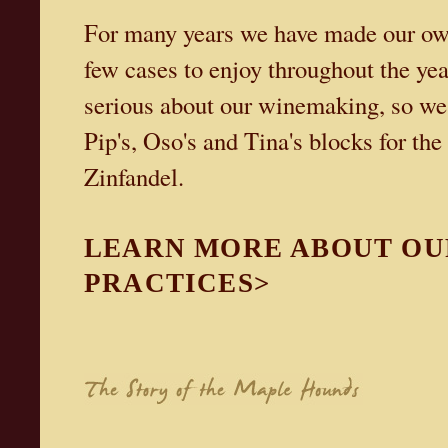
For many years we have made our own 
few cases to enjoy throughout the yea
serious about our winemaking, so we 
Pip's, Oso's and Tina's blocks for th
Zinfandel.
LEARN MORE ABOUT OU
PRACTICES>