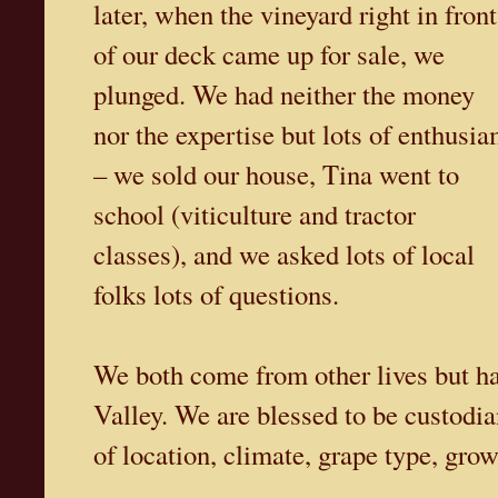
later, when the vineyard right in front
of our deck came up for sale, we
plunged. We had neither the money
nor the expertise but lots of enthusi
– we sold our house, Tina went to
school (viticulture and tractor
classes), and we asked lots of local
folks lots of questions.
We both come from other lives but h
Valley. We are blessed to be custodia
of location, climate, grape type, grow