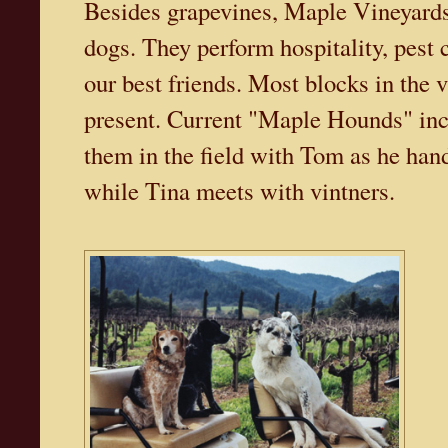
Besides grapevines, Maple Vineyards 
dogs. They perform hospitality, pest 
our best friends. Most blocks in the 
present. Current "Maple Hounds" inc
them in the field with Tom as he han
while Tina meets with vintners.