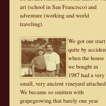
art (school in San Francisco) and
adventure (working and world
traveling).
We got our start
quite by acciden
when the house
we bought in
1987 had a very
small, very ancient vineyard attached
We became so smitten with
grapegrowing that barely one year