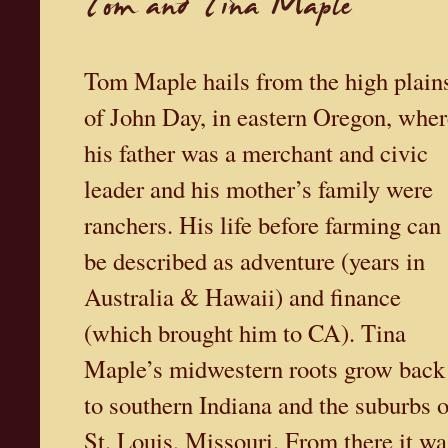
Tom Maple hails from the high plain
of John Day, in eastern Oregon, wher
his father was a merchant and civic
leader and his mother’s family were
ranchers. His life before farming can
be described as adventure (years in
Australia & Hawaii) and finance
(which brought him to CA). Tina
Maple’s midwestern roots grow back
to southern Indiana and the suburbs o
St. Louis, Missouri. From there it wa